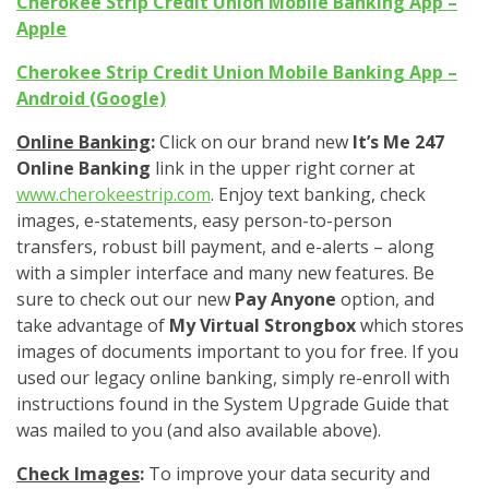
Cherokee Strip Credit Union Mobile Banking App –
Apple
Cherokee Strip Credit Union Mobile Banking App –
Android (Google)
Online Banking
:
Click on our brand new
It’s Me 247
Online Banking
link in the upper right corner at
www.cherokeestrip.com
. Enjoy text banking, check
images, e-statements, easy person-to-person
transfers, robust bill payment, and e-alerts – along
with a simpler interface and many new features. Be
sure to check out our new
Pay Anyone
option, and
take advantage of
My Virtual Strongbox
which stores
images of documents important to you for free. If you
used our legacy online banking, simply re-enroll with
instructions found in the System Upgrade Guide that
was mailed to you (and also available above).
Check Images
:
To improve your data security and