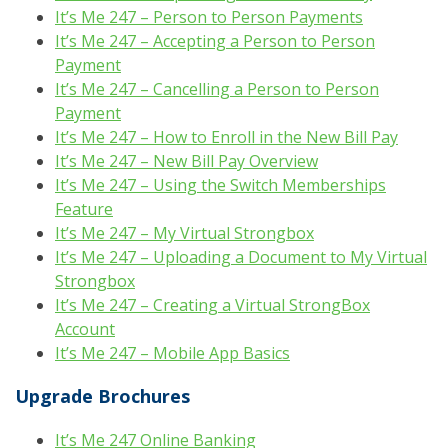
It’s Me 247 – Person to Person Payments
It’s Me 247 – Accepting a Person to Person
Payment
It’s Me 247 – Cancelling a Person to Person
Payment
It’s Me 247 – How to Enroll in the New Bill Pay
It’s Me 247 – New Bill Pay Overview
It’s Me 247 – Using the Switch Memberships
Feature
It’s Me 247 – My Virtual Strongbox
It’s Me 247 – Uploading a Document to My Virtual
Strongbox
It’s Me 247 – Creating a Virtual StrongBox
Account
It’s Me 247 – Mobile App Basics
Upgrade Brochures
It’s Me 247 Online Banking