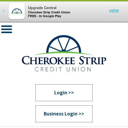
Upgrade Central
VIEW
×
Cherokee Strip Credit Union
FREE - In Google Play
Login >>
Business Login >>