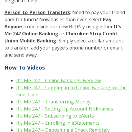
be glad to help.
Person-to-Person Transfers
: Need to pay your friend
back for lunch? Now easier than ever, select
Pay
Anyone
from inside our new Bill Pay using either
It’s
Me 247 Online Banking
or
Cherokee Strip Credit
Union Mobile Banking.
Simply select a dollar amount
to transfer, add your payee’s phone number or email,
and send away.
How-To Videos
It’s Me 247 – Online Banking Overview
It’s Me 247 – Logging in to Online Banking for the
First Time
It’s Me 247 – Transferring Money
It’s Me 247 – Setting Up Account Nicknames
It’s Me 247 – Subscribing to eAlerts
It’s Me 247 – Enrolling in eStatements
It’s Me 247 – Depositing a Check Remotely