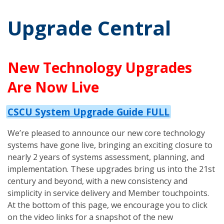
Upgrade Central
New Technology Upgrades
Are Now Live
CSCU System Upgrade Guide FULL
We’re pleased to announce our new core technology
systems have gone live, bringing an exciting closure to
nearly 2 years of systems assessment, planning, and
implementation. These upgrades bring us into the 21st
century and beyond, with a new consistency and
simplicity in service delivery and Member touchpoints.
At the bottom of this page, we encourage you to click
on the video links for a snapshot of the new