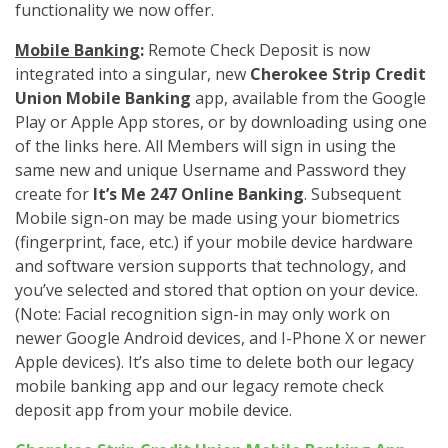
functionality we now offer.
Mobile Banking
:
Remote Check Deposit is now
integrated into a singular, new
Cherokee Strip Credit
Union Mobile Banking
app, available from the Google
Play or Apple App stores, or by downloading using one
of the links here. All Members will sign in using the
same new and unique Username and Password they
create for
It’s Me 247 Online Banking
. Subsequent
Mobile sign-on may be made using your biometrics
(fingerprint, face, etc.) if your mobile device hardware
and software version supports that technology, and
you’ve selected and stored that option on your device.
(Note: Facial recognition sign-in may only work on
newer Google Android devices, and I-Phone X or newer
Apple devices). It’s also time to delete both our legacy
mobile banking app and our legacy remote check
deposit app from your mobile device.