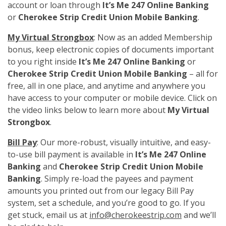
account or loan through
It’s Me 247 Online Banking
or
Cherokee Strip Credit Union Mobile Banking
.
My Virtual Strongbox
: Now as an added Membership
bonus, keep electronic copies of documents important
to you right inside
It’s Me 247 Online Banking
or
Cherokee Strip Credit Union Mobile Banking
– all for
free, all in one place, and anytime and anywhere you
have access to your computer or mobile device. Click on
the video links below to learn more about
My Virtual
Strongbox
.
Bill Pay
: Our more-robust, visually intuitive, and easy-
to-use bill payment is available in
It’s Me 247 Online
Banking
and
Cherokee Strip Credit Union Mobile
Banking
. Simply re-load the payees and payment
amounts you printed out from our legacy Bill Pay
system, set a schedule, and you’re good to go. If you
get stuck, email us at
info@cherokeestrip.com
and we’ll