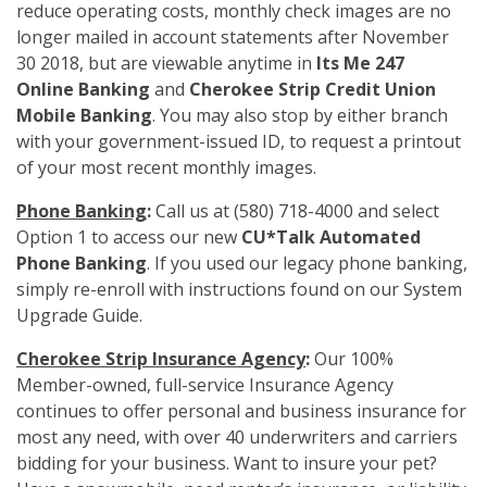
reduce operating costs, monthly check images are no
longer mailed in account statements after November
30 2018, but are viewable anytime in
Its Me 247
Online Banking
and
Cherokee Strip Credit Union
Mobile Banking
. You may also stop by either branch
with your government-issued ID, to request a printout
of your most recent monthly images.
Phone Banking
:
Call us at (580) 718-4000 and select
Option 1 to access our new
CU*Talk Automated
Phone Banking
. If you used our legacy phone banking,
simply re-enroll with instructions found on our System
Upgrade Guide.
Cherokee Strip Insurance Agency
:
Our 100%
Member-owned, full-service Insurance Agency
continues to offer personal and business insurance for
most any need, with over 40 underwriters and carriers
bidding for your business. Want to insure your pet?