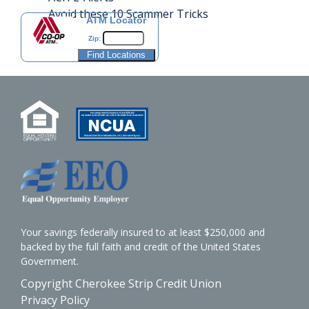
Avoid these 10 Scammer Tricks
ATM Locator
Zip:
Your savings federally insured to at least $250,000 and
backed by the full faith and credit of the United States
Government.
Copyright Cherokee Strip Credit Union
Privacy Policy