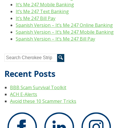
It’s Me 247 Mobile Banking
It’s Me 247 Text Banking
It’s Me 247 Bill Pay
Spanish Version – It’s Me 247 Online Banking
Spanish Version – It’s Me 247 Mobile Banking
Spanish Version – It’s Me 247 Bill Pay
Recent Posts
BBB Scam Survival Toolkit
ACH E-Alerts
Avoid these 10 Scammer Tricks