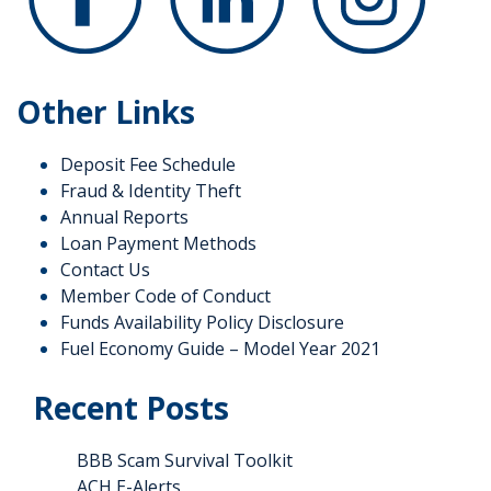
Other Links
Deposit Fee Schedule
Fraud & Identity Theft
Annual Reports
Loan Payment Methods
Contact Us
Member Code of Conduct
Funds Availability Policy Disclosure
Fuel Economy Guide – Model Year 2021
Recent Posts
BBB Scam Survival Toolkit
ACH E-Alerts