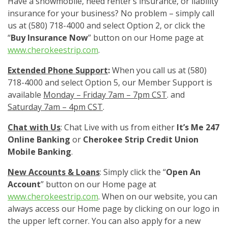
Have a snowmobile, need renter’s insurance, or liability
insurance for your business? No problem – simply call
us at (580) 718-4000 and select Option 2, or click the
“
Buy Insurance Now
” button on our Home page at
www.cherokeestrip.com
.
Extended Phone Support
:
When you call us at (580)
718-4000 and select Option 5, our Member Support is
available
Monday – Friday 7am – 7pm CST
. and
Saturday 7am – 4pm CST
.
Chat with Us
: Chat Live with us from either
It’s Me 247
Online Banking
or
Cherokee Strip Credit Union
Mobile Banking
.
New Accounts & Loans
: Simply click the “
Open An
Account
” button on our Home page at
www.cherokeestrip.com
. When on our website, you can
always access our Home page by clicking on our logo in
the upper left corner. You can also apply for a new