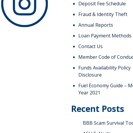
Deposit Fee Schedule
Fraud & Identity Theft
Annual Reports
Loan Payment Methods
Contact Us
Member Code of Conduc
Funds Availability Policy
Disclosure
Fuel Economy Guide – M
Year 2021
Recent Posts
BBB Scam Survival Too