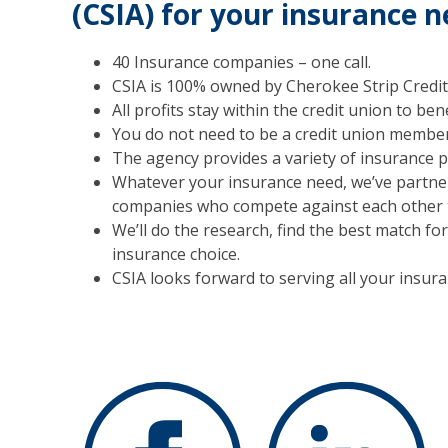
(CSIA) for your insurance n
40 Insurance companies – one call.
CSIA is 100% owned by Cherokee Strip Credit
All profits stay within the credit union to be
You do not need to be a credit union member
The agency provides a variety of insurance 
Whatever your insurance need, we’ve partnere
companies who compete against each other t
We’ll do the research, find the best match f
insurance choice.
CSIA looks forward to serving all your insur