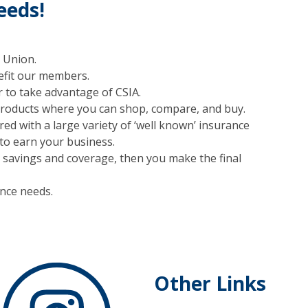
eeds!
 Union.
nefit our members.
 to take advantage of CSIA.
products where you can shop, compare, and buy.
d with a large variety of ‘well known’ insurance
o earn your business.
or savings and coverage, then you make the final
ance needs.
Other Links