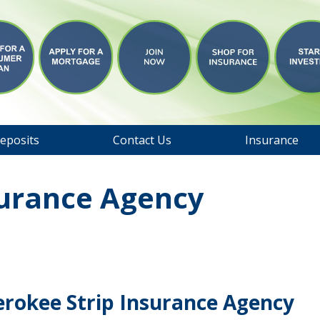
eposits
Contact Us
Insurance
surance Agency
erokee Strip Insurance Agency