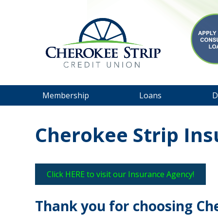
Membership
Loans
D
Cherokee Strip In
Click HERE to visit our Insurance Agency!
Thank you for choosing Ch