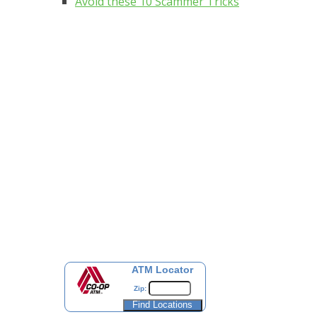
Avoid these 10 Scammer Tricks
ATM Locator
Zip: