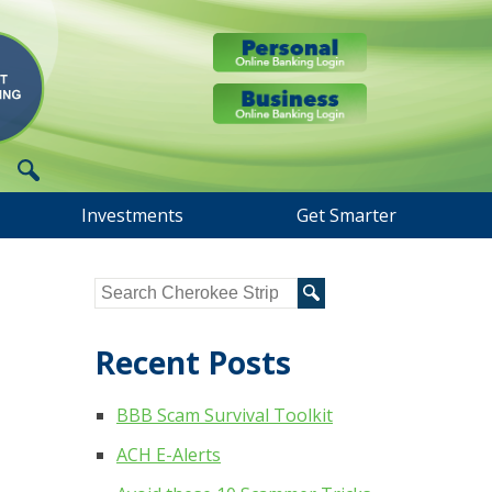
Investments
Get Smarter
Recent Posts
BBB Scam Survival Toolkit
ACH E-Alerts