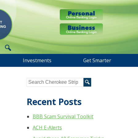
Investments
Get Smarter
Recent Posts
BBB Scam Survival Toolkit
ACH E-Alerts