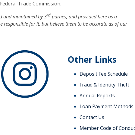
e Federal Trade Commission.
rd
ed and maintained by 3
parties, and provided here as a
be responsible for it, but believe them to be accurate as of our
Other Links
Deposit Fee Schedule
Fraud & Identity Theft
Annual Reports
Loan Payment Methods
Contact Us
Member Code of Conduc