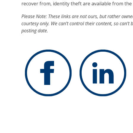
recover from, identity theft are available from th
Please Note: These links are not ours, but rather own
courtesy only. We can’t control their content, so can’t 
posting date.