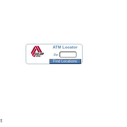
ATM Locator
Zip:
t