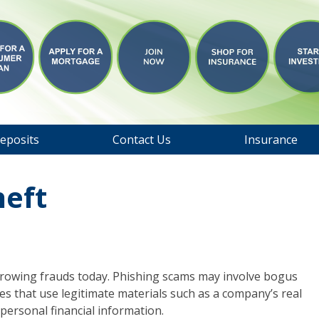
eposits
Contact Us
Insurance
heft
 growing frauds today. Phishing scams may involve bogus
es that use legitimate materials such as a company’s real
personal financial information.