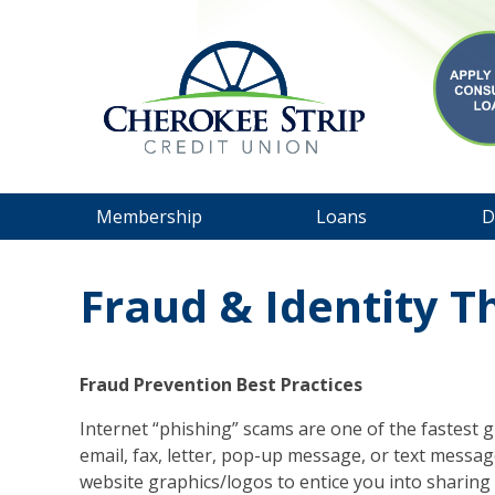
Membership
Loans
D
Fraud & Identity T
Fraud Prevention Best Practices
Internet “phishing” scams are one of the fastest
email, fax, letter, pop-up message, or text messag
website graphics/logos to entice you into sharing 