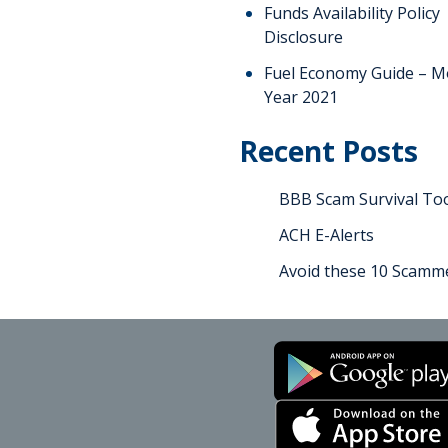
Funds Availability Policy
Disclosure
Fuel Economy Guide – M
Year 2021
Recent Posts
BBB Scam Survival Too
ACH E-Alerts
Avoid these 10 Scamme