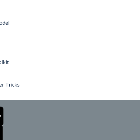
odel
lkit
r Tricks