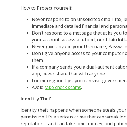
How to Protect Yourself:
Never respond to an unsolicited email, fax, l
immediate and detailed financial and persona
Don’t respond to a message that asks you to 
your account, access a refund, or obtain lott
Never give anyone your Username, Password
Don’t give anyone access to your computer o
them.
If a company sends you a dual-authenticatio
app, never share that with anyone.
For more good tips, you can visit government
Avoid
fake check scams
.
Identity Theft
Identity theft happens when someone steals your 
permission. It’s a serious crime that can wreak lon
reputation – and can take time, money, and patien