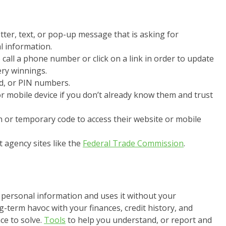
etter, text, or pop-up message that is asking for
l information.
call a phone number or click on a link in order to update
ery winnings.
, or PIN numbers.
r mobile device if you don’t already know them and trust
n or temporary code to access their website or mobile
 agency sites like the
Federal Trade Commission
.
personal information and uses it without your
g-term havoc with your finances, credit history, and
ce to solve.
Tools
to help you understand, or report and