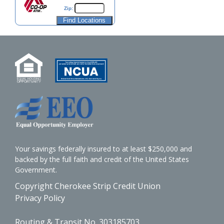
Zip:
Your savings federally insured to at least $250,000 and
backed by the full faith and credit of the United States
Government.
Copyright Cherokee Strip Credit Union
Privacy Policy
Routing & Transit No. 303185703