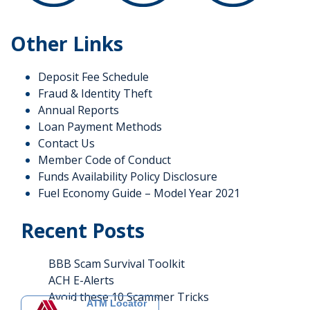
Other Links
Deposit Fee Schedule
Fraud & Identity Theft
Annual Reports
Loan Payment Methods
Contact Us
Member Code of Conduct
Funds Availability Policy Disclosure
Fuel Economy Guide – Model Year 2021
Recent Posts
BBB Scam Survival Toolkit
ACH E-Alerts
Avoid these 10 Scammer Tricks
ATM Locator