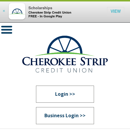
Scholarships
VIEW
×
Cherokee Strip Credit Union
FREE - In Google Play
Login >>
Business Login >>