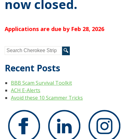
now closed.
Applications are due by Feb 28, 2026
Recent Posts
BBB Scam Survival Toolkit
ACH E-Alerts
Avoid these 10 Scammer Tricks