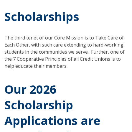
Scholarships
The third tenet of our Core Mission is to Take Care of
Each Other, with such care extending to hard-working
students in the communities we serve. Further, one of
the 7 Cooperative Principles of all Credit Unions is to
help educate their members.
Our 2026
Scholarship
Applications are