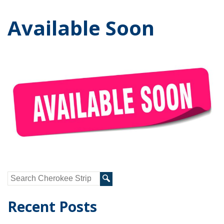
Available Soon
Recent Posts