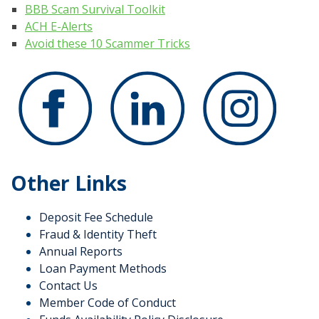
BBB Scam Survival Toolkit
ACH E-Alerts
Avoid these 10 Scammer Tricks
Other Links
Deposit Fee Schedule
Fraud & Identity Theft
Annual Reports
Loan Payment Methods
Contact Us
Member Code of Conduct