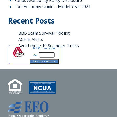
Funds Availability Policy Disclosure
Fuel Economy Guide – Model Year 2021
Recent Posts
BBB Scam Survival Toolkit
ACH E-Alerts
Avoid these 10 Scammer Tricks
ATM Locator
Zip: