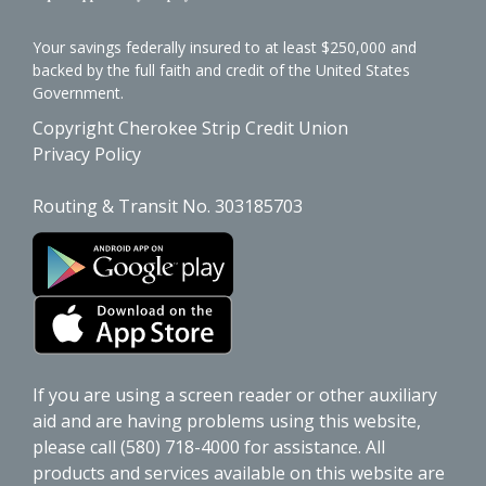
Your savings federally insured to at least $250,000 and
backed by the full faith and credit of the United States
Government.
Copyright Cherokee Strip Credit Union
Privacy Policy
Routing & Transit No. 303185703
If you are using a screen reader or other auxiliary
aid and are having problems using this website,
please call (580) 718-4000 for assistance. All
products and services available on this website are