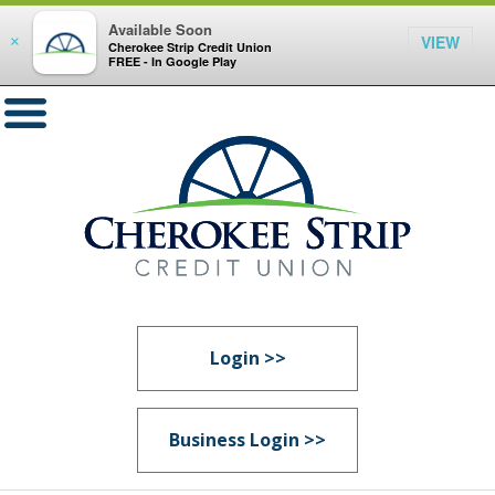
Available Soon
VIEW
×
Cherokee Strip Credit Union
FREE - In Google Play
Login >>
Business Login >>