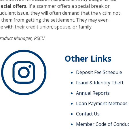
ecial offers.
If a scammer offers a special break or
dulent issue, they will often demand that the victim not
nt them from getting the settlement. They may even
 with their credit union, spouse, or family.
Product Manager, PSCU
Other Links
Deposit Fee Schedule
Fraud & Identity Theft
Annual Reports
Loan Payment Methods
Contact Us
Member Code of Conduc