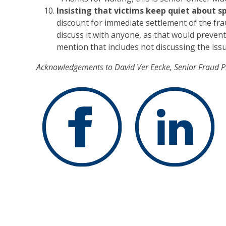
Insisting that victims keep quiet about sp
discount for immediate settlement of the frau
discuss it with anyone, as that would preve
mention that includes not discussing the issue
Acknowledgements to David Ver Eecke, Senior Fraud 