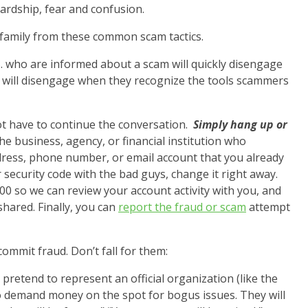
ardship, fear and confusion.
 family from these common scam tactics.
S. who are informed about a scam will quickly disengage
% will disengage when they recognize the tools scammers
ot have to continue the conversation.
Simply hang up or
the business, agency, or financial institution who
dress, phone number, or email account that you already
 security code with the bad guys, change it right away.
000 so we can review your account activity with you, and
hared. Finally, you can
report the fraud or scam
attempt
mmit fraud. Don’t fall for them:
pretend to represent an official organization (like the
s to demand money on the spot for bogus issues. They will