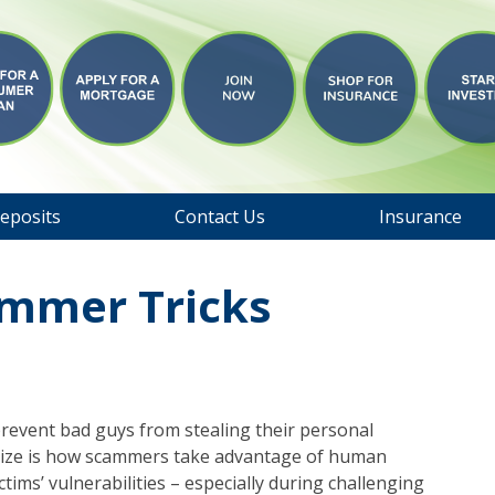
eposits
Contact Us
Insurance
ammer Tricks
revent bad guys from stealing their personal
lize is how scammers take advantage of human
tims’ vulnerabilities – especially during challenging