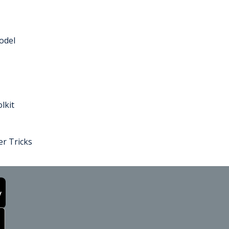
odel
lkit
r Tricks