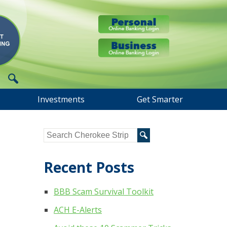
Investments
Get Smarter
Recent Posts
BBB Scam Survival Toolkit
ACH E-Alerts