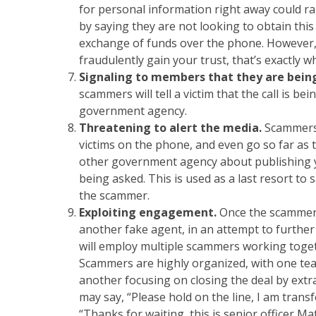
for personal information right away could rais
by saying they are not looking to obtain this
exchange of funds over the phone. However
fraudulently gain your trust, that’s exactly wh
Signaling to members that they are bein
scammers will tell a victim that the call is b
government agency.
Threatening to alert the media.
Scammers 
victims on the phone, and even go so far as 
other government agency about publishing yo
being asked. This is used as a last resort to
the scammer.
Exploiting engagement.
Once the scammer 
another fake agent, in an attempt to further 
will employ multiple scammers working togethe
Scammers are highly organized, with one tea
another focusing on closing the deal by ext
may say, “Please hold on the line, I am transf
“Thanks for waiting, this is senior officer 