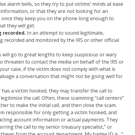
e alarm bells, so they try to put victims’ minds at ease
 information, or that they are not looking for an
, once they keep you on the phone long enough to
at they will get.
g recorded.
In an attempt to sound legitimate,
eing recorded and monitored by the IRS or other official
will go to great lengths to keep suspicious or wary
to threaten to contact the media on behalf of the IRS or
ur case, if the victim does not comply with what is
 salvage a conversation that might not be going well for
has a victim hooked, they may transfer the call to
legitimize the call. Often, these scamming “call centers”
r to make the initial call, and then close the scam.
m responsible for only getting a victim hooked, and
racting account information or actual payments. They
erring the call to my senior treasury specialist,” or
Matthews from the account department. My badge ID is…”