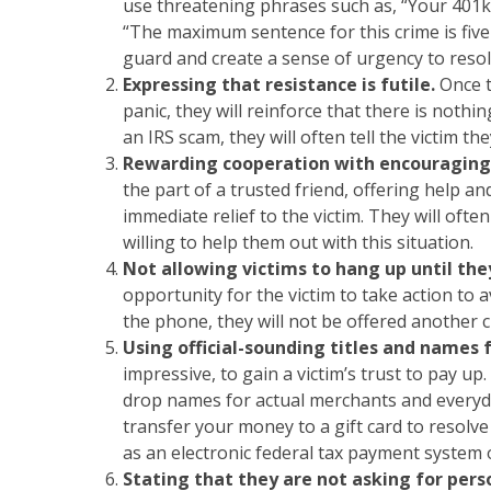
use threatening phrases such as, “Your 401k p
“The maximum sentence for this crime is five y
guard and create a sense of urgency to resol
Expressing that resistance is futile.
Once 
panic, they will reinforce that there is nothin
an IRS scam, they will often tell the victim th
Rewarding cooperation with encouraging
the part of a trusted friend, offering help 
immediate relief to the victim. They will ofte
willing to help them out with this situation.
Not allowing victims to hang up until the
opportunity for the victim to take action to 
the phone, they will not be offered another 
Using official-sounding titles and names 
impressive, to gain a victim’s trust to pay up.
drop names for actual merchants and everyda
transfer your money to a gift card to resolve
as an electronic federal tax payment system
Stating that they are not asking for per