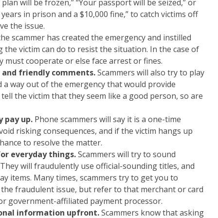
lan will be frozen,” “Your passport will be seized,” or
ears in prison and a $10,000 fine,” to catch victims off
ve the issue.
the scammer has created the emergency and instilled
g the victim can do to resist the situation. In the case of
ey must cooperate or else face arrest or fines.
 and friendly comments.
Scammers will also try to play
and a way out of the emergency that would provide
n tell the victim that they seem like a good person, so are
y pay up.
Phone scammers will say it is a one-time
avoid risking consequences, and if the victim hangs up
chance to resolve the matter.
for everyday things.
Scammers will try to sound
 They will fraudulently use official-sounding titles, and
y items. Many times, scammers try to get you to
 the fraudulent issue, but refer to that merchant or card
 or government-affiliated payment processor.
sonal information upfront.
Scammers know that asking