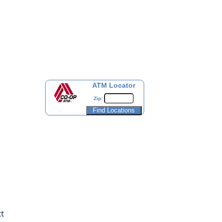
ATM Locator
Zip:
t