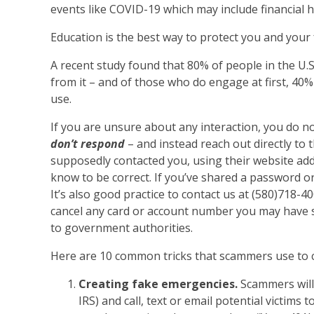
events like COVID-19 which may include financial h
Education is the best way to protect you and your
A recent study found that 80% of people in the U.
from it – and of those who do engage at first, 40
use.
If you are unsure about any interaction, you do n
don’t respond
– and instead reach out directly to 
supposedly contacted you, using their website ad
know to be correct. If you’ve shared a password or
It’s also good practice to contact us at (580)718-4
cancel any card or account number you may have s
to government authorities.
Here are 10 common tricks that scammers use to co
Creating fake emergencies.
Scammers will 
IRS) and call, text or email potential victim