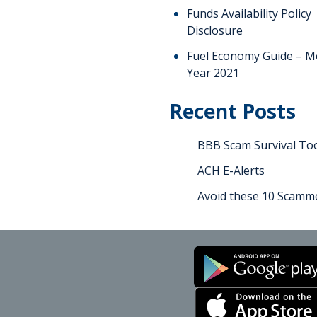
Funds Availability Policy
Disclosure
Fuel Economy Guide – M
Year 2021
Recent Posts
BBB Scam Survival Too
ACH E-Alerts
Avoid these 10 Scamme