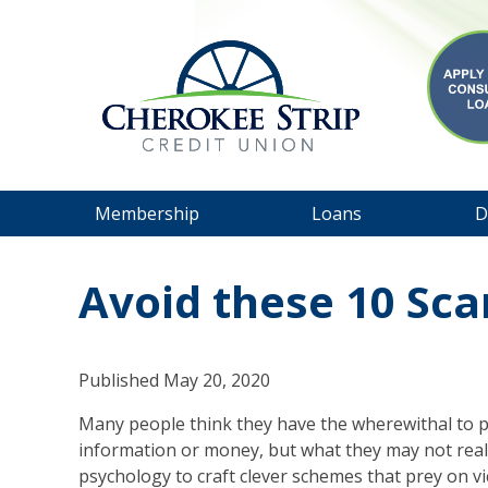
Membership
Loans
D
Avoid these 10 Sc
Published
May 20, 2020
Many people think they have the wherewithal to p
information or money, but what they may not rea
psychology to craft clever schemes that prey on vic