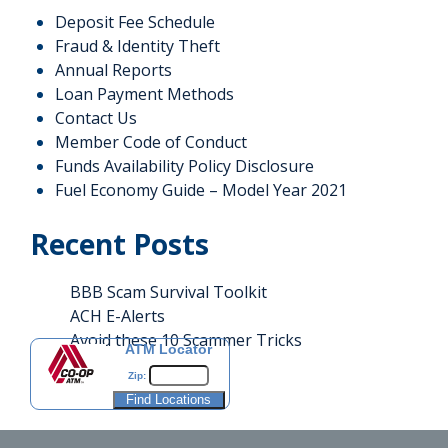
Deposit Fee Schedule
Fraud & Identity Theft
Annual Reports
Loan Payment Methods
Contact Us
Member Code of Conduct
Funds Availability Policy Disclosure
Fuel Economy Guide – Model Year 2021
Recent Posts
BBB Scam Survival Toolkit
ACH E-Alerts
Avoid these 10 Scammer Tricks
ATM Locator
Zip: