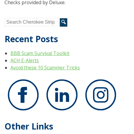
Checks provided by Deluxe.
Recent Posts
BBB Scam Survival Toolkit
ACH E-Alerts
Avoid these 10 Scammer Tricks
Other Links