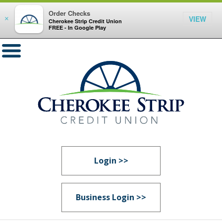
Order Checks
VIEW
×
Cherokee Strip Credit Union
FREE - In Google Play
Login >>
Business Login >>