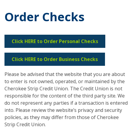
Order Checks
Click HERE to Order Personal Checks
Click HERE to Order Business Checks
Please be advised that the website that you are about
to enter is not owned, operated, or maintained by the
Cherokee Strip Credit Union. The Credit Union is not
responsible for the content of the third party site. We
do not represent any parties if a transaction is entered
into. Please review the website’s privacy and security
policies, as they may differ from those of Cherokee
Strip Credit Union.