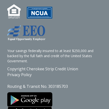
Your savings federally insured to at least $250,000 and
backed by the full faith and credit of the United States
Government.
Copyright Cherokee Strip Credit Union
Privacy Policy
Routing & Transit No. 303185703