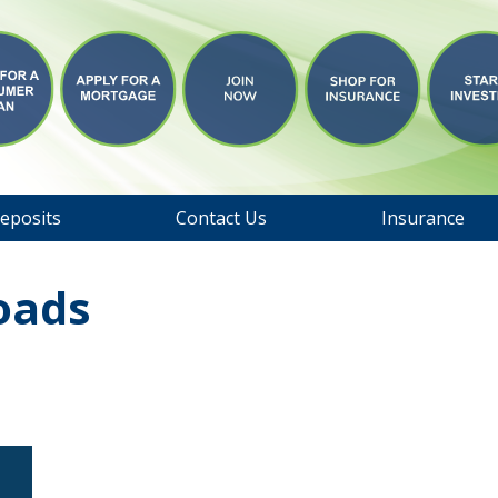
eposits
Contact Us
Insurance
oads
s