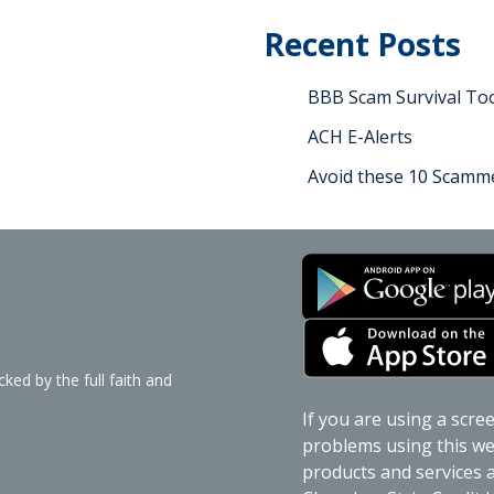
Recent Posts
BBB Scam Survival Too
ACH E-Alerts
Avoid these 10 Scamme
ked by the full faith and
If you are using a scre
problems using this web
products and services av