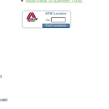
Avoid these 10 Scammer Tricks
ATM Locator
Zip:
t
odel