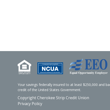
Your savings federally insured to at least $250,000 and bac
credit of the United States Government.
Copyright Cherokee Strip Credit Union
Privacy Policy