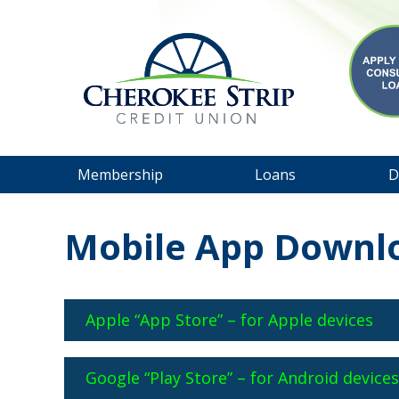
Membership
Loans
D
Mobile App Downl
Apple “App Store” – for Apple devices
Google “Play Store” – for Android device