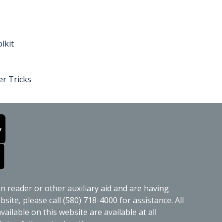
lkit
r Tricks
en reader or other auxiliary aid and are having
site, please call (580) 718-4000 for assistance. All
ailable on this website are available at all