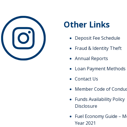
Other Links
Deposit Fee Schedule
Fraud & Identity Theft
Annual Reports
Loan Payment Methods
Contact Us
Member Code of Conduc
Funds Availability Policy
Disclosure
Fuel Economy Guide – M
Year 2021