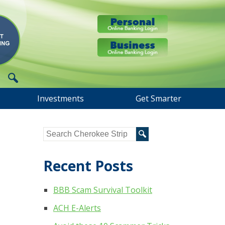
Investments
Get Smarter
Recent Posts
BBB Scam Survival Toolkit
ACH E-Alerts