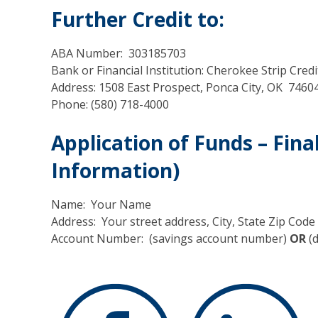
Further Credit to:
ABA Number: 303185703
Bank or Financial Institution: Cherokee Strip Cred
Address: 1508 East Prospect, Ponca City, OK 7460
Phone: (580) 718-4000
Application of Funds – Fina
Information)
Name: Your Name
Address: Your street address, City, State Zip Code
Account Number: (savings account number)
OR
(