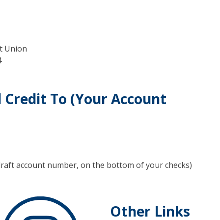
it Union
4
l Credit To (Your Account
draft account number, on the bottom of your checks)
Other Links