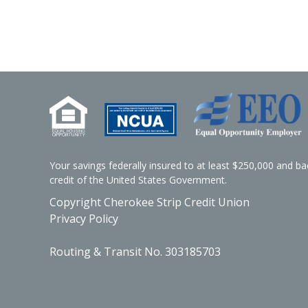
Your savings federally insured to at least $250,000 and bac
credit of the United States Government.
Copyright Cherokee Strip Credit Union
Privacy Policy
Routing & Transit No. 303185703