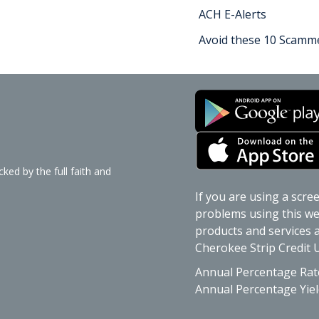
ACH E-Alerts
Avoid these 10 Scamme
ked by the full faith and
If you are using a scre
problems using this web
products and services av
Cherokee Strip Credit U
Annual Percentage Rat
Annual Percentage Yiel