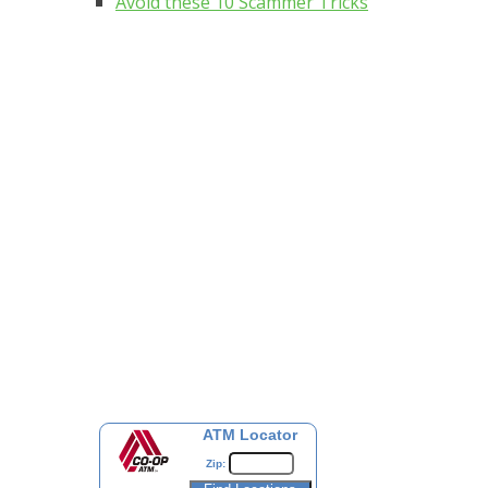
Avoid these 10 Scammer Tricks
ATM Locator
Zip: