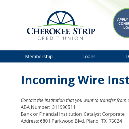
Membership
Loans
D
Incoming Wire Ins
Contact the institution that you want to transfer from
ABA Number: 311990511
Bank or Financial Institution: Catalyst Corporate
Address: 6801 Parkwood Blvd, Plano, TX 75024