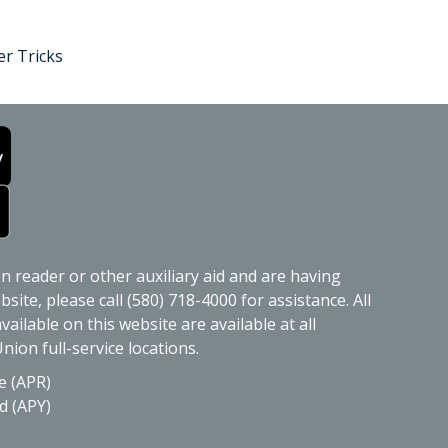
r Tricks
en reader or other auxiliary aid and are having
site, please call (580) 718-4000 for assistance. All
ailable on this website are available at all
nion full-service locations.
e (APR)
d (APY)