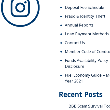
Deposit Fee Schedule
Fraud & Identity Theft
Annual Reports
Loan Payment Methods
Contact Us
Member Code of Conduc
Funds Availability Policy
Disclosure
Fuel Economy Guide – M
Year 2021
Recent Posts
BBB Scam Survival Too