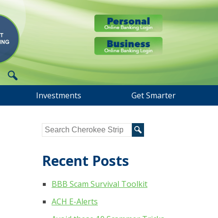
Investments
Get Smarter
Recent Posts
BBB Scam Survival Toolkit
ACH E-Alerts