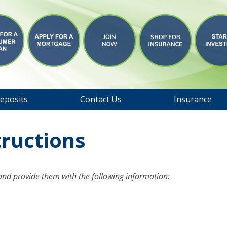
eposits
Contact Us
Insurance
tructions
 and provide them with the following information: