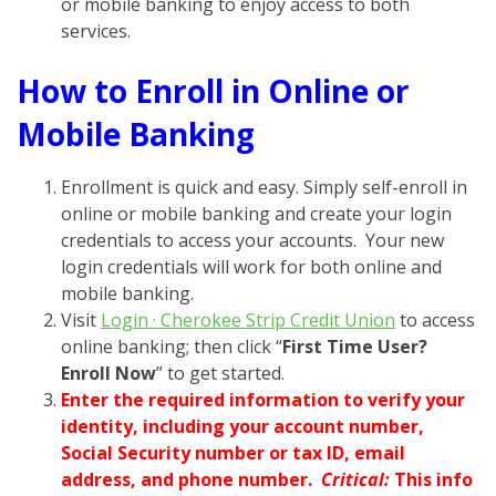
or mobile banking to enjoy access to both
services.
How to Enroll in Online or
Mobile Banking
Enrollment is quick and easy. Simply self-enroll in
online or mobile banking and create your login
credentials to access your accounts. Your new
login credentials will work for both online and
mobile banking.
Visit
Login · Cherokee Strip Credit Union
to access
online banking; then click “
First Time User?
Enroll Now
” to get started.
Enter the required information to verify your
identity, including your account number,
Social Security number or tax ID, email
address, and phone number.
Critical:
This info