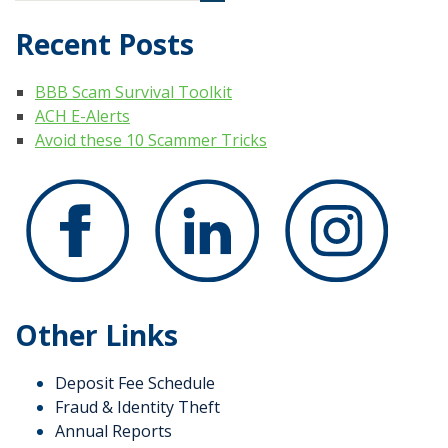
Recent Posts
BBB Scam Survival Toolkit
ACH E-Alerts
Avoid these 10 Scammer Tricks
Other Links
Deposit Fee Schedule
Fraud & Identity Theft
Annual Reports