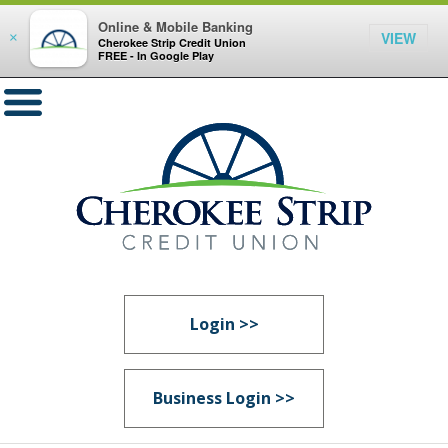
Online & Mobile Banking
VIEW
×
Cherokee Strip Credit Union
FREE - In Google Play
Login >>
Business Login >>