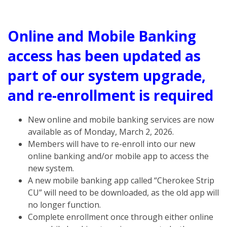
Online and Mobile Banking
access has been updated as
part of our system upgrade,
and re-enrollment is required
New online and mobile banking services are now
available as of Monday, March 2, 2026.
Members will have to re-enroll into our new
online banking and/or mobile app to access the
new system.
A new mobile banking app called “Cherokee Strip
CU” will need to be downloaded, as the old app will
no longer function.
Complete enrollment once through either online