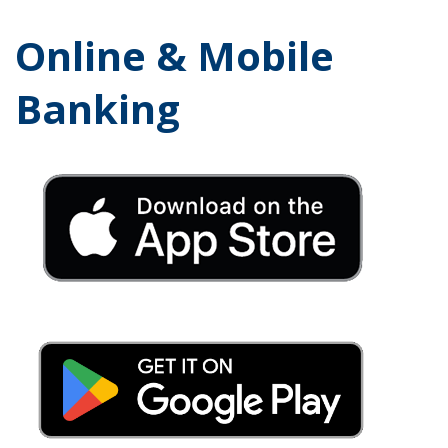
Online & Mobile
Banking