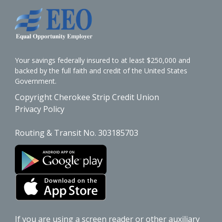
Your savings federally insured to at least $250,000 and
backed by the full faith and credit of the United States
Government.
Copyright Cherokee Strip Credit Union
Privacy Policy
Routing & Transit No. 303185703
If you are using a screen reader or other auxiliary