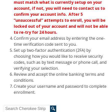
must match what is currently setup on your
account, if not, you will need to contact us to
confirm your account info. After 5
“
unsuccessful” attempts to enroll, you will be
locked out of your account and will not be able
to re-try for 24 hours.
Confirm your email address by entering the one-
time verification code sent to you.
Set up two-factor authentication (2FA) by
choosing how you would like to receive security
codes, such as by text message or phone call, and
verifying your selection.
Review and accept the online banking terms and
conditions.
Create your username and password to complete
enrollment.