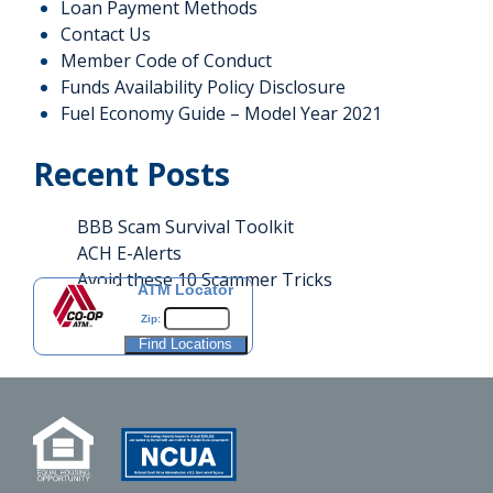
Loan Payment Methods
Contact Us
Member Code of Conduct
Funds Availability Policy Disclosure
Fuel Economy Guide – Model Year 2021
Recent Posts
BBB Scam Survival Toolkit
ACH E-Alerts
Avoid these 10 Scammer Tricks
ATM Locator
Zip: