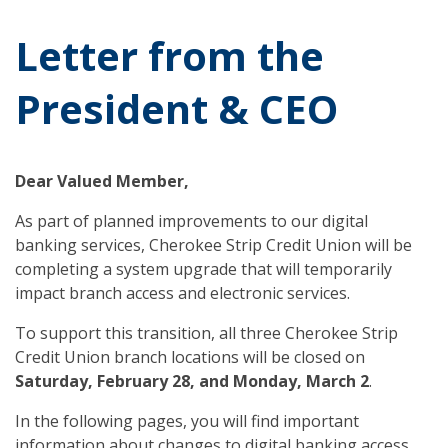
Letter from the
President & CEO
Dear Valued Member,
As part of planned improvements to our digital
banking services, Cherokee Strip Credit Union will be
completing a system upgrade that will temporarily
impact branch access and electronic services.
To support this transition, all three Cherokee Strip
Credit Union branch locations will be closed on
Saturday, February 28, and Monday, March 2
.
In the following pages, you will find important
information about changes to digital banking access,