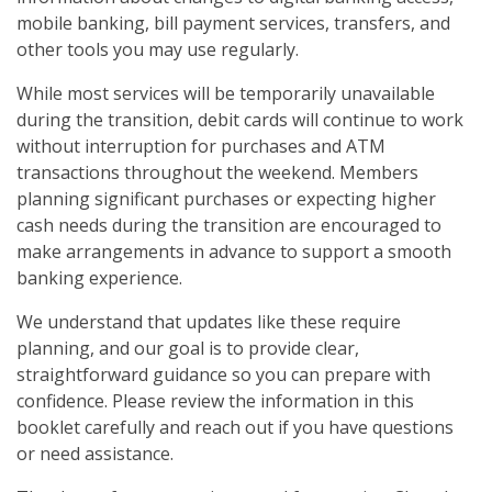
mobile banking, bill payment services, transfers, and
other tools you may use regularly.
While most services will be temporarily unavailable
during the transition, debit cards will continue to work
without interruption for purchases and ATM
transactions throughout the weekend. Members
planning significant purchases or expecting higher
cash needs during the transition are encouraged to
make arrangements in advance to support a smooth
banking experience.
We understand that updates like these require
planning, and our goal is to provide clear,
straightforward guidance so you can prepare with
confidence. Please review the information in this
booklet carefully and reach out if you have questions
or need assistance.