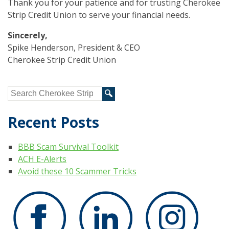
Thank you for your patience and for trusting Cherokee
Strip Credit Union to serve your financial needs.
Sincerely,
Spike Henderson, President & CEO
Cherokee Strip Credit Union
Recent Posts
BBB Scam Survival Toolkit
ACH E-Alerts
Avoid these 10 Scammer Tricks