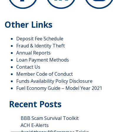
Other Links
Deposit Fee Schedule
Fraud & Identity Theft
Annual Reports
Loan Payment Methods
Contact Us
Member Code of Conduct
Funds Availability Policy Disclosure
Fuel Economy Guide – Model Year 2021
Recent Posts
BBB Scam Survival Toolkit
ACH E-Alerts