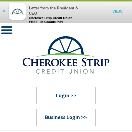
Letter from the President &
VIEW
×
CEO
Cherokee Strip Credit Union
FREE - In Google Play
Login >>
Business Login >>