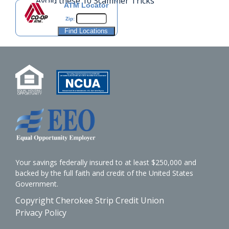
Avoid these 10 Scammer Tricks
ATM Locator
Zip:
Your savings federally insured to at least $250,000 and
backed by the full faith and credit of the United States
Government.
Copyright Cherokee Strip Credit Union
Privacy Policy