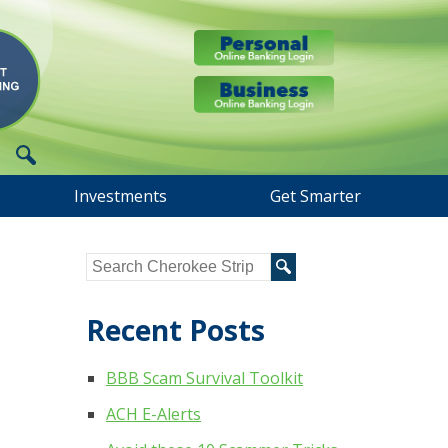
Investments
Get Smarter
Recent Posts
BBB Scam Survival Toolkit
ACH E-Alerts