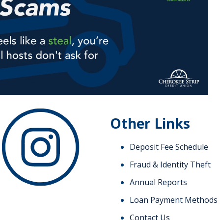
Other Links
Deposit Fee Schedule
Fraud & Identity Theft
Annual Reports
Loan Payment Methods
Contact Us