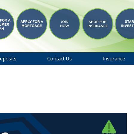
eposits
Contact Us
Insurance