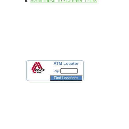
Avoid these 10 Scammer Tricks
ATM Locator
Zip: