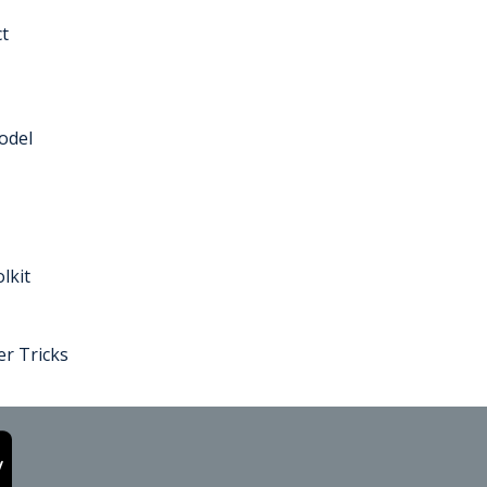
t
odel
lkit
r Tricks