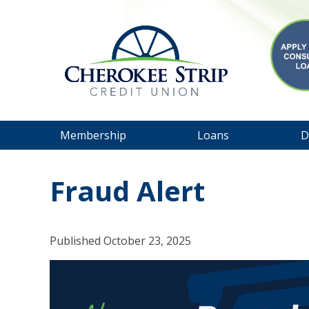
Membership
Loans
D
Fraud Alert
Published
October 23, 2025