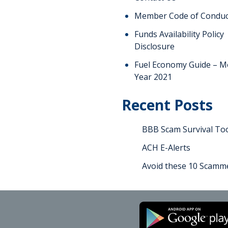
Member Code of Conduc
Funds Availability Policy
Disclosure
Fuel Economy Guide – M
Year 2021
Recent Posts
BBB Scam Survival Too
ACH E-Alerts
Avoid these 10 Scamme