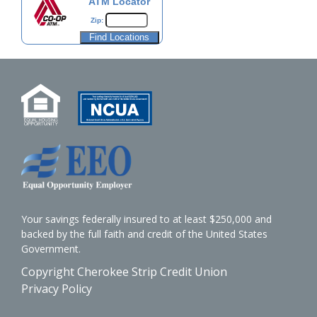
ATM Locator
Zip:
Your savings federally insured to at least $250,000 and
backed by the full faith and credit of the United States
Government.
Copyright Cherokee Strip Credit Union
Privacy Policy