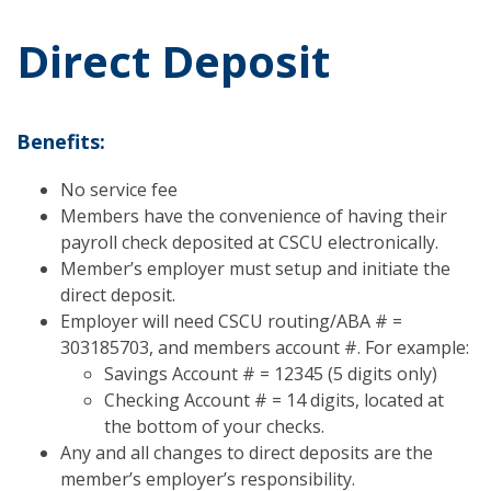
Direct Deposit
Benefits:
No service fee
Members have the convenience of having their
payroll check deposited at CSCU electronically.
Member’s employer must setup and initiate the
direct deposit.
Employer will need CSCU routing/ABA # =
303185703, and members account #. For example:
Savings Account # = 12345 (5 digits only)
Checking Account # = 14 digits, located at
the bottom of your checks.
Any and all changes to direct deposits are the
member’s employer’s responsibility.