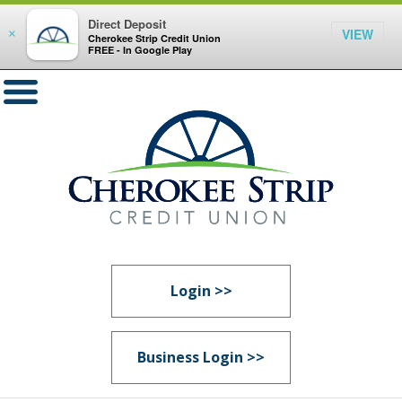
Direct Deposit
VIEW
×
Cherokee Strip Credit Union
FREE - In Google Play
Login >>
Business Login >>