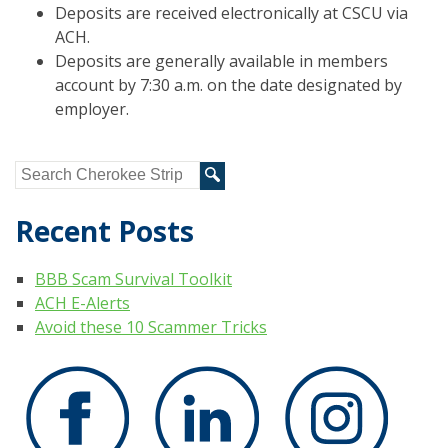
Deposits are received electronically at CSCU via
ACH.
Deposits are generally available in members
account by 7:30 a.m. on the date designated by
employer.
Recent Posts
BBB Scam Survival Toolkit
ACH E-Alerts
Avoid these 10 Scammer Tricks