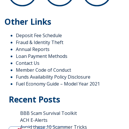
Other Links
Deposit Fee Schedule
Fraud & Identity Theft
Annual Reports
Loan Payment Methods
Contact Us
Member Code of Conduct
Funds Availability Policy Disclosure
Fuel Economy Guide – Model Year 2021
Recent Posts
BBB Scam Survival Toolkit
ACH E-Alerts
Avoid these 10 Scammer Tricks